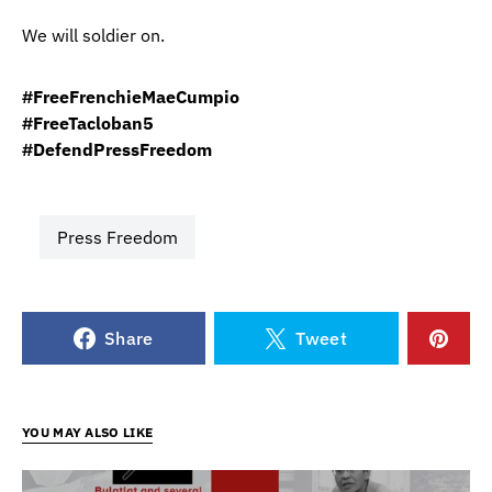
We will soldier on.
#FreeFrenchieMaeCumpio
#FreeTacloban5
#DefendPressFreedom
Press Freedom
Share
Tweet
YOU MAY ALSO LIKE