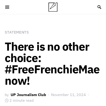
STATEMENTS
There is no other
choice:
#FreeFrenchieMae
now!
by
UP Journalism Club
November 11, 2024
2 minute read