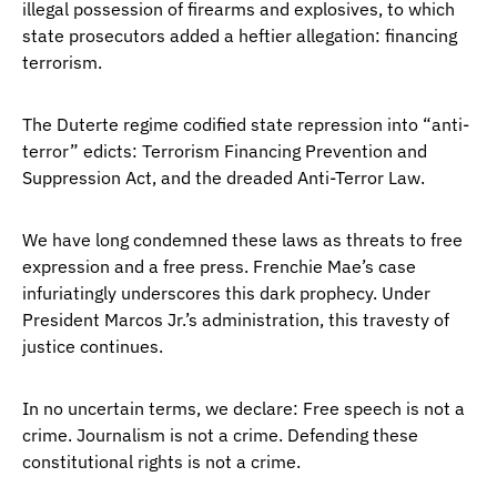
illegal possession of firearms and explosives, to which
state prosecutors added a heftier allegation: financing
terrorism.
The Duterte regime codified state repression into “anti-
terror” edicts: Terrorism Financing Prevention and
Suppression Act, and the dreaded Anti-Terror Law.
We have long condemned these laws as threats to free
expression and a free press. Frenchie Mae’s case
infuriatingly underscores this dark prophecy. Under
President Marcos Jr.’s administration, this travesty of
justice continues.
In no uncertain terms, we declare: Free speech is not a
crime. Journalism is not a crime. Defending these
constitutional rights is not a crime.