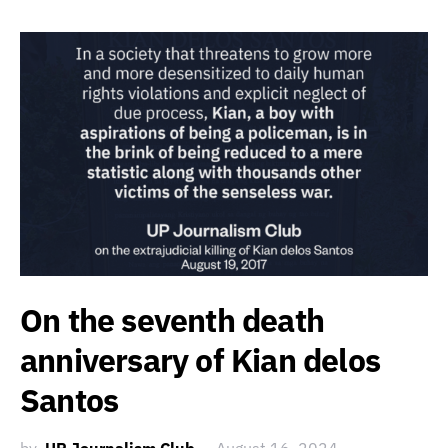
On the seventh death
anniversary of Kian delos
Santos