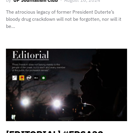
by
UP Journalism Club
August 16, 2024
The atrocious legacy of former President Duterte’s
bloody drug crackdown will not be forgotten, nor will it
be…