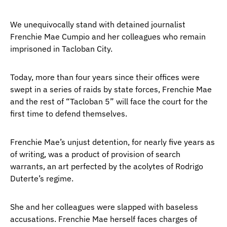
We unequivocally stand with detained journalist
Frenchie Mae Cumpio and her colleagues who remain
imprisoned in Tacloban City.
Today, more than four years since their offices were
swept in a series of raids by state forces, Frenchie Mae
and the rest of “Tacloban 5” will face the court for the
first time to defend themselves.
Frenchie Mae’s unjust detention, for nearly five years as
of writing, was a product of provision of search
warrants, an art perfected by the acolytes of Rodrigo
Duterte’s regime.
She and her colleagues were slapped with baseless
accusations. Frenchie Mae herself faces charges of