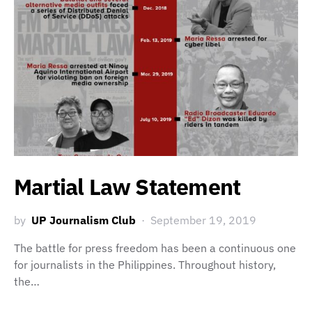
Martial Law Statement
by
UP Journalism Club
September 19, 2019
The battle for press freedom has been a continuous one
for journalists in the Philippines. Throughout history,
the…