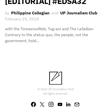
[EDITORIAL] #EDSA32
by
Philippine Collegian
and
UP Journalism Club
February 25, 2018
with the TomasinoWeb, Tug-ani and The LaSallian
Contrary to the status quo, the people, not the
government, hold…
© 2026 UP Journalism Club
All rights reserved.