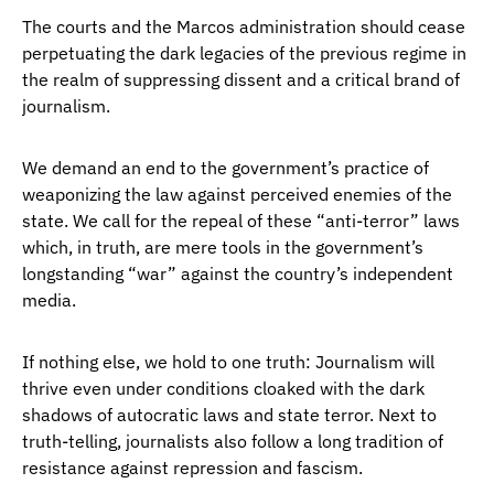
The courts and the Marcos administration should cease
perpetuating the dark legacies of the previous regime in
the realm of suppressing dissent and a critical brand of
journalism.
We demand an end to the government’s practice of
weaponizing the law against perceived enemies of the
state. We call for the repeal of these “anti-terror” laws
which, in truth, are mere tools in the government’s
longstanding “war” against the country’s independent
media.
If nothing else, we hold to one truth: Journalism will
thrive even under conditions cloaked with the dark
shadows of autocratic laws and state terror. Next to
truth-telling, journalists also follow a long tradition of
resistance against repression and fascism.