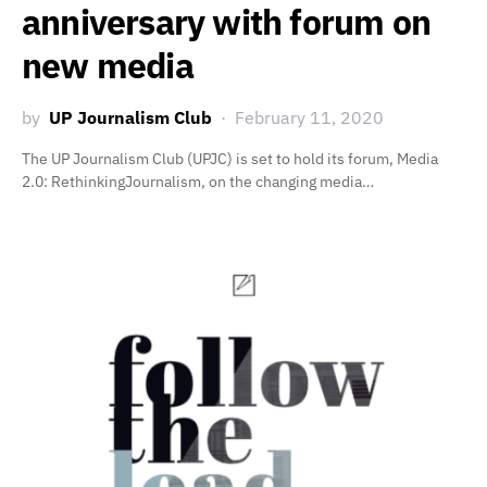
anniversary with forum on
new media
by
UP Journalism Club
February 11, 2020
The UP Journalism Club (UPJC) is set to hold its forum, Media
2.0: RethinkingJournalism, on the changing media…