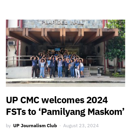
UP CMC welcomes 2024
FSTs to ‘Pamilyang Maskom’
by
UP Journalism Club
August 23, 2024