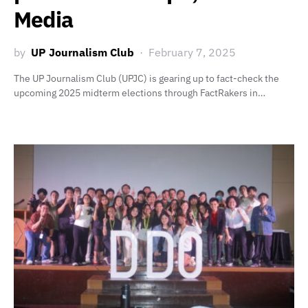
Media
by
UP Journalism Club
February 7, 2025
The UP Journalism Club (UPJC) is gearing up to fact-check the
upcoming 2025 midterm elections through FactRakers in…