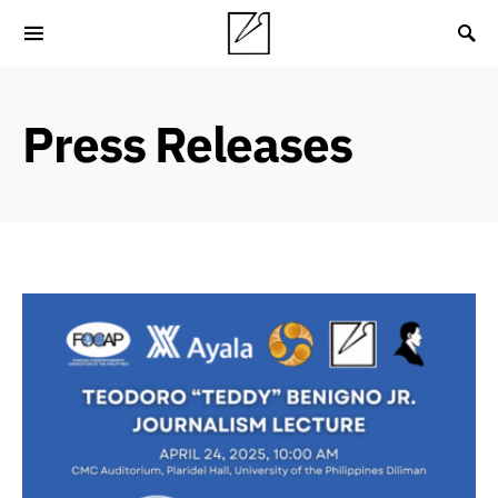
Press Releases