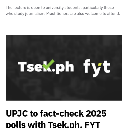
The lecture is open to university students, particularly those
who study journalism. Practitioners are also welcome to attend.
UPJC to fact-check 2025
polls with Tsek.ph, FYT