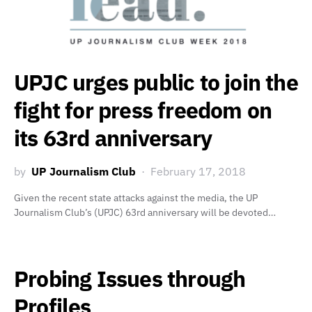
UPJC urges public to join the
fight for press freedom on
its 63rd anniversary
by
UP Journalism Club
February 17, 2018
Given the recent state attacks against the media, the UP
Journalism Club’s (UPJC) 63rd anniversary will be devoted…
Probing Issues through
Profiles