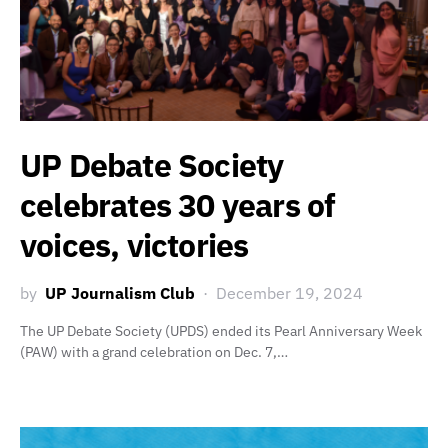
UP Debate Society
celebrates 30 years of
voices, victories
by
UP Journalism Club
December 19, 2024
The UP Debate Society (UPDS) ended its Pearl Anniversary Week
(PAW) with a grand celebration on Dec. 7,…