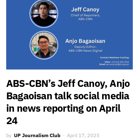
ABS-CBN’s Jeff Canoy, Anjo
Bagaoisan talk social media
in news reporting on April
24
by
UP Journalism Club
April 17, 2025