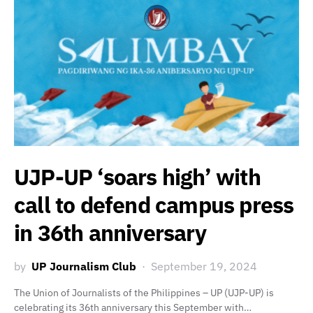
UJP-UP ‘soars high’ with
call to defend campus press
in 36th anniversary
by
UP Journalism Club
September 19, 2024
The Union of Journalists of the Philippines – UP (UJP-UP) is
celebrating its 36th anniversary this September with…