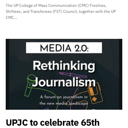
The UP College of Mass Communication (CMC) Freshies,
Shiftees, and Transferees (FST) Council, together with the UP
CMC…
UPJC to celebrate 65th