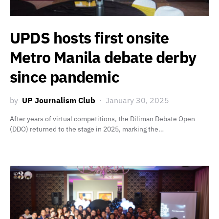
UPDS hosts first onsite
Metro Manila debate derby
since pandemic
by
UP Journalism Club
January 30, 2025
After years of virtual competitions, the Diliman Debate Open
(DDO) returned to the stage in 2025, marking the…