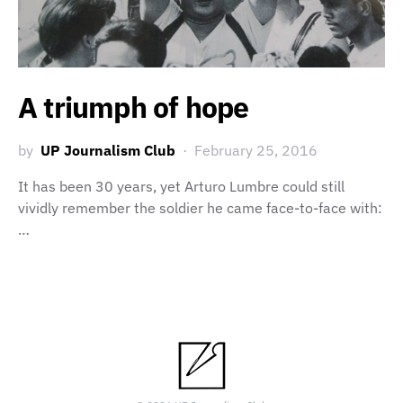
A triumph of hope
by
UP Journalism Club
February 25, 2016
It has been 30 years, yet Arturo Lumbre could still
vividly remember the soldier he came face-to-face with:
…