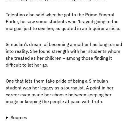
Tolentino also said when he got to the Prime Funeral
Parlor, he saw some students who ‘braved going to the
morgue’ just to see her, as quoted in an Inquirer article.
Simbulan’s dream of becoming a mother has long turned
into reality. She found strength with her students whom
she treated as her children – among those finding it
difficult to let her go.
One that lets them take pride of being a Simbulan
student was her legacy as a journalist. A point in her
career even made her choose between keeping her
image or keeping the people at pace with truth.
Sources