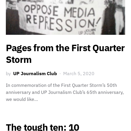
Pages from the First Quarter
Storm
by
UP Journalism Club
March 5, 2020
In commemoration of the First Quarter Storm’s 50th
anniversary and UP Journalism Club’s 65th anniversary,
we would like…
The tough ten: 10