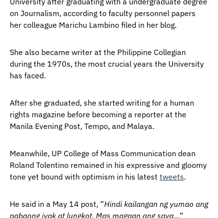
University after graduating with a undergraduate degree
on Journalism, according to faculty personnel papers
her colleague Marichu Lambino filed in her blog.
She also became writer at the Philippine Collegian
during the 1970s, the most crucial years the University
has faced.
After she graduated, she started writing for a human
rights magazine before becoming a reporter at the
Manila Evening Post, Tempo, and Malaya.
Meanwhile, UP College of Mass Communication dean
Roland Tolentino remained in his expressive and gloomy
tone yet bound with optimism in his latest
tweets
.
He said in a May 14 post, “
Hindi kailangan ng yumao ang
pabaong iyak at lungkot. Mas magaan ang saya
…”