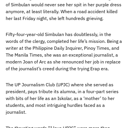
of Simbulan would never see her spit in her purple dress
anymore, at least literally. When a road accident killed
her last Friday night, she left hundreds grieving.
Fifty-four-year-old Simbulan has doubtlessly, in the
words of the clergy, completed her life’s mission. Being a
writer at the Philippine Daily Inquirer, Pinoy Times, and
The Manila Times, she was an exceptional journalist, a
modern Joan of Arc as she renounced her job in replace
of the journalist’s creed during the trying Erap era.
The UP Journalism Club (UPJC) where she served as
president, pays tribute its alumna, in a four-part series
with bits of her life as an Iskolar, as a ‘mother’ to her
students, and most intriguing hurdles faced as a
journalist.