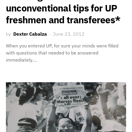
unconventional tips for UP
freshmen and transferees*
by
Dexter Cabalza
June 23, 2012
When you entered UP, for sure your minds were filled
with questions that needed to be answered
immediately.…