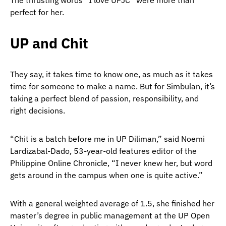
The thrusting words “I love UPJC” were more than
perfect for her.
UP and Chit
They say, it takes time to know one, as much as it takes
time for someone to make a name. But for Simbulan, it’s
taking a perfect blend of passion, responsibility, and
right decisions.
“Chit is a batch before me in UP Diliman,” said Noemi
Lardizabal-Dado, 53-year-old features editor of the
Philippine Online Chronicle, “I never knew her, but word
gets around in the campus when one is quite active.”
With a general weighted average of 1.5, she finished her
master’s degree in public management at the UP Open