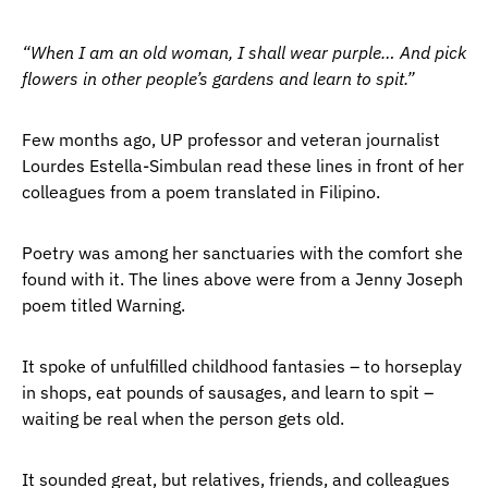
“When I am an old woman, I shall wear purple… And pick
flowers in other people’s gardens and learn to spit.”
Few months ago, UP professor and veteran journalist
Lourdes Estella-Simbulan read these lines in front of her
colleagues from a poem translated in Filipino.
Poetry was among her sanctuaries with the comfort she
found with it. The lines above were from a Jenny Joseph
poem titled Warning.
It spoke of unfulfilled childhood fantasies – to horseplay
in shops, eat pounds of sausages, and learn to spit –
waiting be real when the person gets old.
It sounded great, but relatives, friends, and colleagues