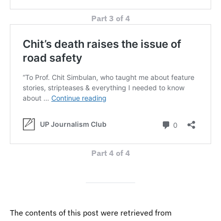
Part 3 of 4
Part 4 of 4
The contents of this post were retrieved from