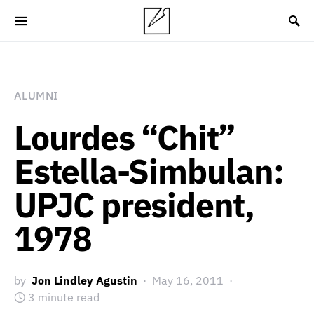
ALUMNI
Lourdes “Chit”
Estella-Simbulan:
UPJC president,
1978
by
Jon Lindley Agustin
May 16, 2011
3 minute read