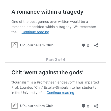
Part 2 of 4