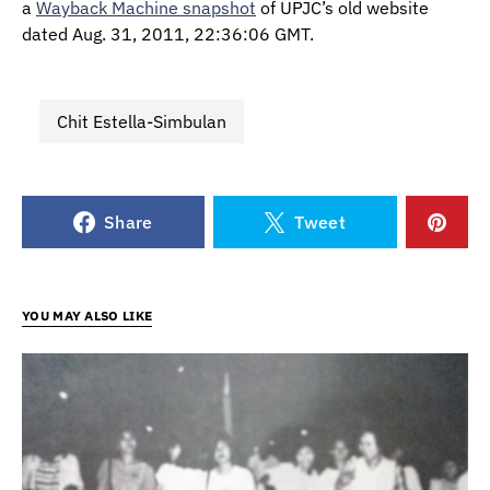
a
Wayback Machine snapshot
of UPJC’s old website
dated Aug. 31, 2011, 22:36:06 GMT.
Chit Estella-Simbulan
Share
Tweet
YOU MAY ALSO LIKE