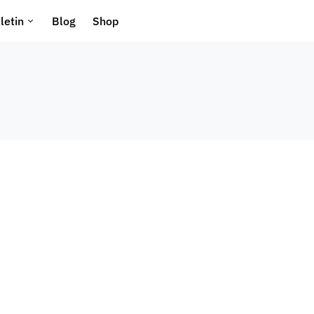
letin
Blog
Shop