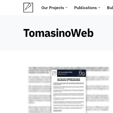
Our Projects
Publications
Bul
TomasinoWeb