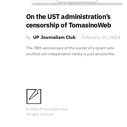
On the UST administration’s
censorship of TomasinoWeb
by
UP Journalism Club
February 20, 2024
The 38th anniversary of the ouster of a tyrant who
snuffed out independent media is just around the…
© 2026 UP Journalism Club
All rights reserved.