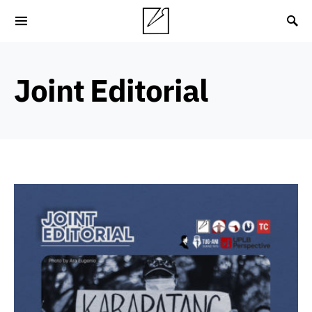
Joint Editorial