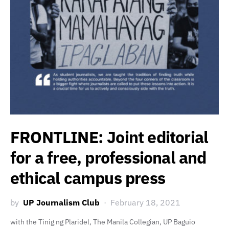
FRONTLINE: Joint editorial
for a free, professional and
ethical campus press
by
UP Journalism Club
February 18, 2021
with the Tinig ng Plaridel, The Manila Collegian, UP Baguio